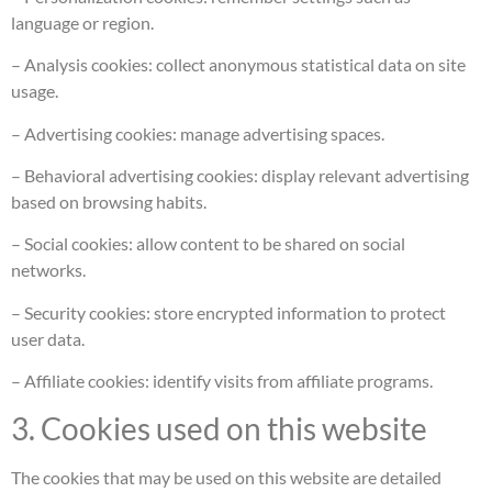
language or region.
– Analysis cookies: collect anonymous statistical data on site
usage.
– Advertising cookies: manage advertising spaces.
– Behavioral advertising cookies: display relevant advertising
based on browsing habits.
– Social cookies: allow content to be shared on social
networks.
– Security cookies: store encrypted information to protect
user data.
– Affiliate cookies: identify visits from affiliate programs.
3. Cookies used on this website
The cookies that may be used on this website are detailed