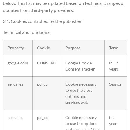
below. This list may be updated based on technical changes or
updates from third-party providers.
3.1. Cookies controlled by the publisher
Technical and functional
Property
Cookie
Purpose
Term
google.com
CONSENT
Google Cookie
in 17
Consent Tracker
years
aercal.es
pd_cc
Cookie necessary
Session
to use the site’s
options and
services web
aercal.es
pd_cc
Cookie necessary
in a
to use the options
year
and services of the