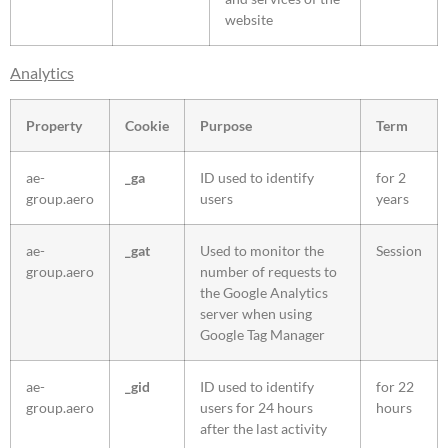
website
Analytics
Property
Cookie
Purpose
Term
ae-
_ga
ID used to identify
for 2
group.aero
users
years
ae-
_gat
Used to monitor the
Session
group.aero
number of requests to
the Google Analytics
server when using
Google Tag Manager
ae-
_gid
ID used to identify
for 22
group.aero
users for 24 hours
hours
after the last activity