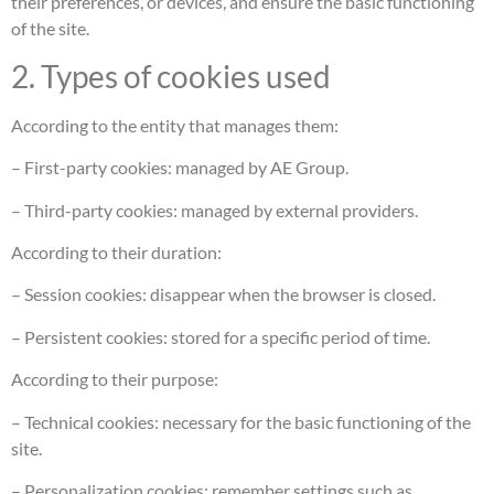
their preferences, or devices, and ensure the basic functioning
of the site.
2. Types of cookies used
According to the entity that manages them:
– First-party cookies: managed by AE Group.
– Third-party cookies: managed by external providers.
According to their duration:
– Session cookies: disappear when the browser is closed.
– Persistent cookies: stored for a specific period of time.
According to their purpose:
– Technical cookies: necessary for the basic functioning of the
site.
– Personalization cookies: remember settings such as