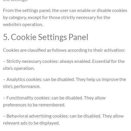
From the settings panel, the user can enable or disable cookies
by category, except for those strictly necessary for the
website’s operation.
5. Cookie Settings Panel
Cookies are classified as follows according to their activation:
– Strictly necessary cookies: always enabled. Essential for the
site’s operation.
– Analytics cookies: can be disabled. They help us improve the
site’s performance.
– Functionality cookies: can be disabled. They allow
preferences to be remembered.
– Behavioral advertising cookies: can be disabled. They allow
relevant ads to be displayed.