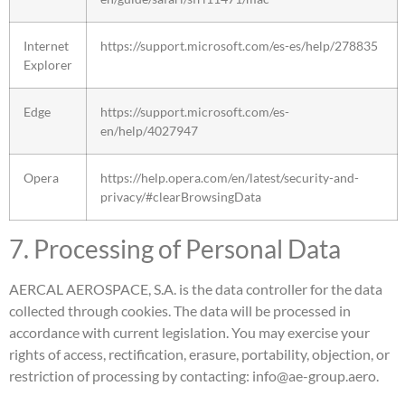
Internet
https://support.microsoft.com/es-es/help/278835
Explorer
Edge
https://support.microsoft.com/es-
en/help/4027947
Opera
https://help.opera.com/en/latest/security-and-
privacy/#clearBrowsingData
7. Processing of Personal Data
AERCAL AEROSPACE, S.A. is the data controller for the data
collected through cookies. The data will be processed in
accordance with current legislation. You may exercise your
rights of access, rectification, erasure, portability, objection, or
restriction of processing by contacting: info@ae-group.aero.