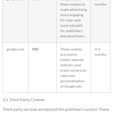
these cookies to
months
make advertising
more engaging
for users and
more valuable
for publishers
and advertisers.
google.com
NID
These cookies
in 6
are used to
months
collect website
statistics and
track conversion
rates and
personalization
of Google ads.
3.2. Third-Party Cookies
Third-party services are beyond the publisher’s control. These