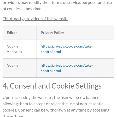
providers may modify their terms of service, purpose, and use
of cookies at any time.
Third-party providers of this website
Editor
Privacy Policy
Google
https://privacy.google.com/take-
Analytics
control.html
Google
https://privacy.google.com/take-
control.html
4. Consent and Cookie Settings
Upon accessing the website, the user will see a banner
allowing them to accept or reject the use of non-essential
cookies. Consent can be withdrawn at any time by accessing
the settings.