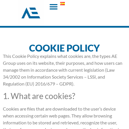
COOKIE POLICY
This Cookie Policy explains what cookies are, the types AE
Group uses on its website, their purposes, and how users can
manage them in accordance with current legislation (Law
34/2002 on Information Society Services – LSSI, and
Regulation (EU) 2016/679 – GDPR).
1. What are cookies?
Cookies are files that are downloaded to the user’s device
when accessing certain web pages. They allow browsing
information to be stored and retrieved, recognize the user,