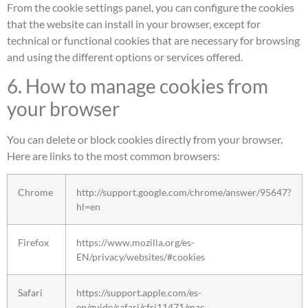
From the cookie settings panel, you can configure the cookies
that the website can install in your browser, except for
technical or functional cookies that are necessary for browsing
and using the different options or services offered.
6. How to manage cookies from
your browser
You can delete or block cookies directly from your browser.
Here are links to the most common browsers:
Chrome
http://support.google.com/chrome/answer/95647?
hl=en
Firefox
https://www.mozilla.org/es-
EN/privacy/websites/#cookies
Safari
https://support.apple.com/es-
en/guide/safari/sfri11471/mac