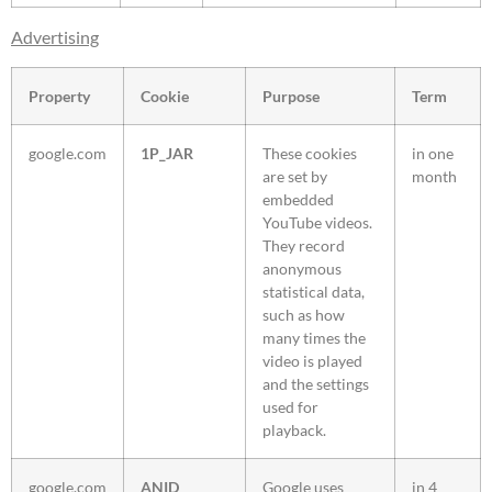
Advertising
Property
Cookie
Purpose
Term
google.com
1P_JAR
These cookies
in one
are set by
month
embedded
YouTube videos.
They record
anonymous
statistical data,
such as how
many times the
video is played
and the settings
used for
playback.
google.com
ANID
Google uses
in 4